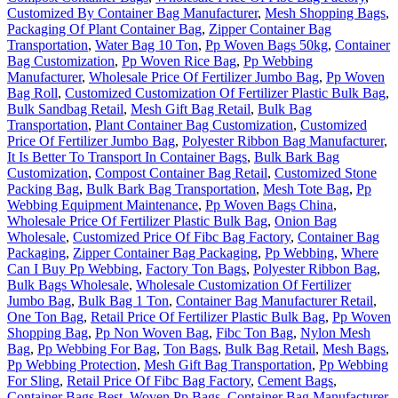
Customized By Container Bag Manufacturer
,
Mesh Shopping Bags
,
Packaging Of Plant Container Bag
,
Zipper Container Bag
Transportation
,
Water Bag 10 Ton
,
Pp Woven Bags 50kg
,
Container
Bag Customization
,
Pp Woven Rice Bag
,
Pp Webbing
Manufacturer
,
Wholesale Price Of Fertilizer Jumbo Bag
,
Pp Woven
Bag Roll
,
Customized Customization Of Fertilizer Plastic Bulk Bag
,
Bulk Sandbag Retail
,
Mesh Gift Bag Retail
,
Bulk Bag
Transportation
,
Plant Container Bag Customization
,
Customized
Price Of Fertilizer Jumbo Bag
,
Polyester Ribbon Bag Manufacturer
,
It Is Better To Transport In Container Bags
,
Bulk Bark Bag
Customization
,
Compost Container Bag Retail
,
Customized Stone
Packing Bag
,
Bulk Bark Bag Transportation
,
Mesh Tote Bag
,
Pp
Webbing Equipment Maintenance
,
Pp Woven Bags China
,
Wholesale Price Of Fertilizer Plastic Bulk Bag
,
Onion Bag
Wholesale
,
Customized Price Of Fibc Bag Factory
,
Container Bag
Packaging
,
Zipper Container Bag Packaging
,
Pp Webbing
,
Where
Can I Buy Pp Webbing
,
Factory Ton Bags
,
Polyester Ribbon Bag
,
Bulk Bags Wholesale
,
Wholesale Customization Of Fertilizer
Jumbo Bag
,
Bulk Bag 1 Ton
,
Container Bag Manufacturer Retail
,
One Ton Bag
,
Retail Price Of Fertilizer Plastic Bulk Bag
,
Pp Woven
Shopping Bag
,
Pp Non Woven Bag
,
Fibc Ton Bag
,
Nylon Mesh
Bag
,
Pp Webbing For Bag
,
Ton Bags
,
Bulk Bag Retail
,
Mesh Bags
,
Pp Webbing Protection
,
Mesh Gift Bag Transportation
,
Pp Webbing
For Sling
,
Retail Price Of Fibc Bag Factory
,
Cement Bags
,
Container Bags Best
,
Woven Pp Bags
,
Container Bag Manufacturer