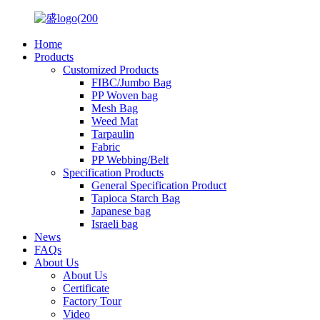
Home
Products
Customized Products
FIBC/Jumbo Bag
PP Woven bag
Mesh Bag
Weed Mat
Tarpaulin
Fabric
PP Webbing/Belt
Specification Products
General Specification Product
Tapioca Starch Bag
Japanese bag
Israeli bag
News
FAQs
About Us
About Us
Certificate
Factory Tour
Video