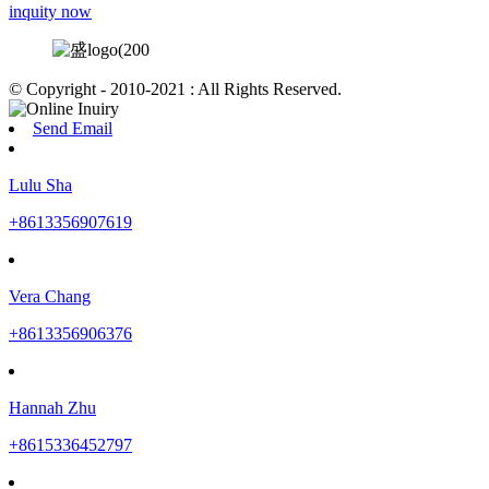
inquity now
© Copyright - 2010-2021 : All Rights Reserved.
Send Email
Lulu Sha
+8613356907619
Vera Chang
+8613356906376
Hannah Zhu
+8615336452797