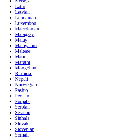
Kyrgyz
Latin
Latvian
Lithuanian
Luxembou..
Macedonian
Malagasy
Malay
Malayalam
Maltese
Maori
Marathi
Mongolian
Burmese
Nepali
Norwegian
Pashto
Persian
Punjabi
Serbian
Sesotho
Sinhala
Slovak
Slovenian
Somali