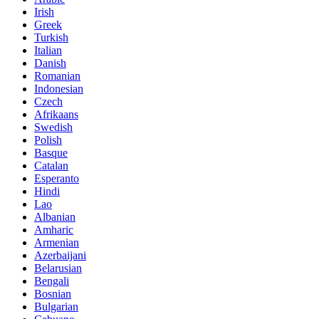
Irish
Greek
Turkish
Italian
Danish
Romanian
Indonesian
Czech
Afrikaans
Swedish
Polish
Basque
Catalan
Esperanto
Hindi
Lao
Albanian
Amharic
Armenian
Azerbaijani
Belarusian
Bengali
Bosnian
Bulgarian