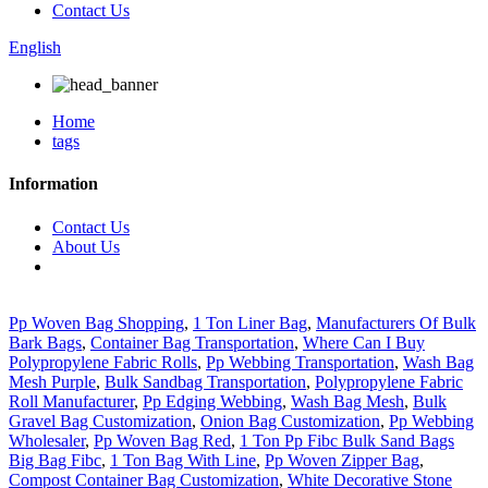
Contact Us
English
Home
tags
Information
Contact Us
About Us
Pp Woven Bag Shopping
,
1 Ton Liner Bag
,
Manufacturers Of Bulk
Bark Bags
,
Container Bag Transportation
,
Where Can I Buy
Polypropylene Fabric Rolls
,
Pp Webbing Transportation
,
Wash Bag
Mesh Purple
,
Bulk Sandbag Transportation
,
Polypropylene Fabric
Roll Manufacturer
,
Pp Edging Webbing
,
Wash Bag Mesh
,
Bulk
Gravel Bag Customization
,
Onion Bag Customization
,
Pp Webbing
Wholesaler
,
Pp Woven Bag Red
,
1 Ton Pp Fibc Bulk Sand Bags
Big Bag Fibc
,
1 Ton Bag With Line
,
Pp Woven Zipper Bag
,
Compost Container Bag Customization
,
White Decorative Stone