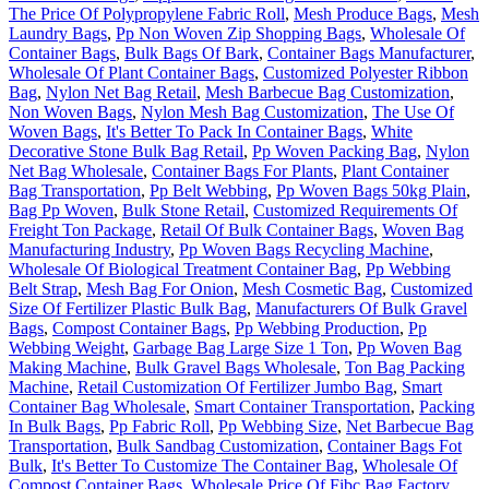
The Price Of Polypropylene Fabric Roll
,
Mesh Produce Bags
,
Mesh
Laundry Bags
,
Pp Non Woven Zip Shopping Bags
,
Wholesale Of
Container Bags
,
Bulk Bags Of Bark
,
Container Bags Manufacturer
,
Wholesale Of Plant Container Bags
,
Customized Polyester Ribbon
Bag
,
Nylon Net Bag Retail
,
Mesh Barbecue Bag Customization
,
Non Woven Bags
,
Nylon Mesh Bag Customization
,
The Use Of
Woven Bags
,
It's Better To Pack In Container Bags
,
White
Decorative Stone Bulk Bag Retail
,
Pp Woven Packing Bag
,
Nylon
Net Bag Wholesale
,
Container Bags For Plants
,
Plant Container
Bag Transportation
,
Pp Belt Webbing
,
Pp Woven Bags 50kg Plain
,
Bag Pp Woven
,
Bulk Stone Retail
,
Customized Requirements Of
Freight Ton Package
,
Retail Of Bulk Container Bags
,
Woven Bag
Manufacturing Industry
,
Pp Woven Bags Recycling Machine
,
Wholesale Of Biological Treatment Container Bag
,
Pp Webbing
Belt Strap
,
Mesh Bag For Onion
,
Mesh Cosmetic Bag
,
Customized
Size Of Fertilizer Plastic Bulk Bag
,
Manufacturers Of Bulk Gravel
Bags
,
Compost Container Bags
,
Pp Webbing Production
,
Pp
Webbing Weight
,
Garbage Bag Large Size 1 Ton
,
Pp Woven Bag
Making Machine
,
Bulk Gravel Bags Wholesale
,
Ton Bag Packing
Machine
,
Retail Customization Of Fertilizer Jumbo Bag
,
Smart
Container Bag Wholesale
,
Smart Container Transportation
,
Packing
In Bulk Bags
,
Pp Fabric Roll
,
Pp Webbing Size
,
Net Barbecue Bag
Transportation
,
Bulk Sandbag Customization
,
Container Bags Fot
Bulk
,
It's Better To Customize The Container Bag
,
Wholesale Of
Compost Container Bags
,
Wholesale Price Of Fibc Bag Factory
,