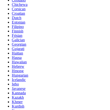
Cebuano
Chichewa
Corsican
Croatian
Dutch
Estonian
Filipino
Finnish
Frisian
Galician
Georgian
Gujarati
Haitian
Hausa
Hawaiian
Hebrew
Hmong
Hungarian
Icelandic
Igbo
Javanese
Kannada
Kazakh
Khmer
Kurdish