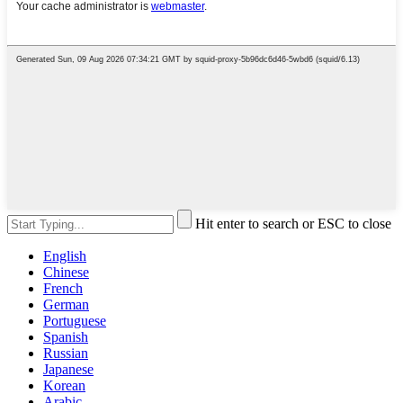
Hit enter to search or ESC to close
English
Chinese
French
German
Portuguese
Spanish
Russian
Japanese
Korean
Arabic