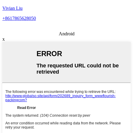
Vivian Liu
+8617865628050
Android
x