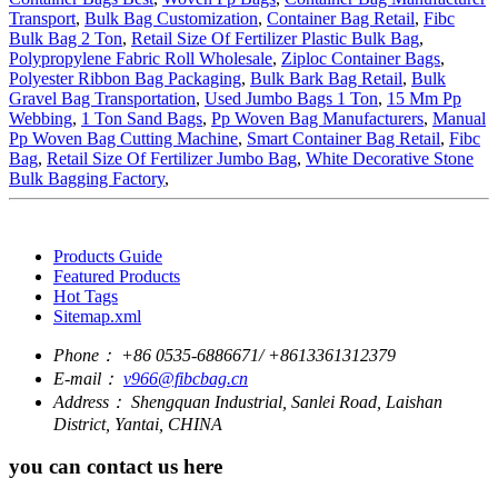
Transport
,
Bulk Bag Customization
,
Container Bag Retail
,
Fibc
Bulk Bag 2 Ton
,
Retail Size Of Fertilizer Plastic Bulk Bag
,
Polypropylene Fabric Roll Wholesale
,
Ziploc Container Bags
,
Polyester Ribbon Bag Packaging
,
Bulk Bark Bag Retail
,
Bulk
Gravel Bag Transportation
,
Used Jumbo Bags 1 Ton
,
15 Mm Pp
Webbing
,
1 Ton Sand Bags
,
Pp Woven Bag Manufacturers
,
Manual
Pp Woven Bag Cutting Machine
,
Smart Container Bag Retail
,
Fibc
Bag
,
Retail Size Of Fertilizer Jumbo Bag
,
White Decorative Stone
Bulk Bagging Factory
,
Products Guide
Featured Products
Hot Tags
Sitemap.xml
Phone：
+86 0535-6886671/ +8613361312379
E-mail：
v966@fibcbag.cn
Address：
Shengquan Industrial, Sanlei Road, Laishan
District, Yantai, CHINA
you can contact us here