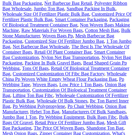
Bulk Bag Packaging
,
Net Barbecue Bag Retail
,
Polyester Ribbon
Bag Wholesale
,
Jumbo Ton Bag
,
Sandbag Packing In Bulk
,
Wholesale Size Of Fertilizer Plastic Bulk Bag
,
Customized Price Of
Fertilizer Plastic Bulk Bag
,
Smart Container Packaging
,
Packaging
Of Biological Treatment Container Bag
,
Non Woven Bags Making
Machine
,
Raw Materials For Woven Bags
,
Cotton Mesh Bag
,
Bulk
Stone Manufacturer
,
Woven Bags Pp
,
Mesh Barbecue Bag
Packaging
,
Customized Size Of Fertilizer Jumbo Bag
,
1 Ton Jumbo
Bag
,
Net Barbecue Bag Wholesale
,
The Best Is The Wholesale Of
Container Bags
,
Retail Of Plant Container Bag
,
Smart Container
Bag Customization
,
Nylon Net Bag Transportation
,
Nylon Net Bag
Packaging
,
Packing In Bulk Gravel Bags
,
Bead Shaped Grain Pp
Webbing
,
Tons Of Bags
,
Retail Of Biological Treatment Container
Bag
,
Customized Customization Of Fibc Bag Factory
,
Wholesale
China Pp Woven White Empty Wheat Flour Packaging Bag
,
Pp
Webbing Tape
,
Woven Bags
,
Low Price 1 Ton Bags
,
Onion Bag
Transportation
,
Customization Of Biological Treatment Container
Bag
,
Lifting Ton Bag Fibc
,
Wholesale Customization Of Fertilizer
Plastic Bulk Bag
,
Wholesale Of Bulk Stones
,
Ibc Ton Barrel Inner
Bag
,
Pp Webbing Polypropylene
,
Pp Chair Webbing
,
Onion Bag
Manufacturer
,
Hebei Ton Bag
,
Manufacturers Of Bulk Sandbags
,
Jumbo Bag 1 Ton
,
Pp Webbing Equipment
,
Bulk Bags Fibc
,
Bulk
Bags Of Gravel
,
Retail Price Of Fertilizer Jumbo Bag
,
Mesh Gift
Bag Packaging
,
The Price Of Woven Bags
,
Shandong Ton Bag
,
Mesh Onion Bags
,
Zipper Container Bag Customization
,
What's