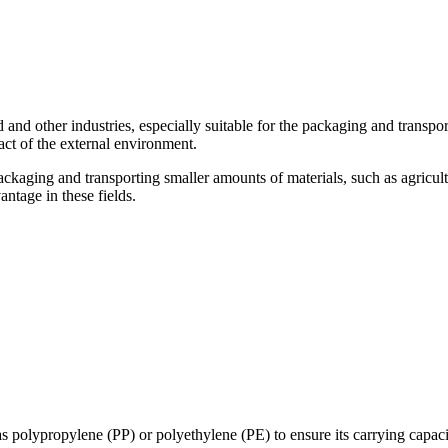
 and other industries, especially suitable for the packaging and transpor
act of the external environment.
kaging and transporting smaller amounts of materials, such as agricultur
ntage in these fields.
s polypropylene (PP) or polyethylene (PE) to ensure its carrying capaci