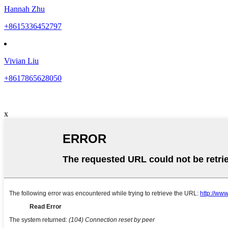
Hannah Zhu
+8615336452797
Vivian Liu
+8617865628050
x