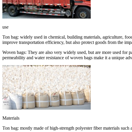
use
Ton bag: widely used in chemical, building materials, agriculture, food
improve transportation efficiency, but also protect goods from the imp
Woven bags: They are also very widely used, but are more used for pac
permeability and water resistance of woven bags make it a unique adva
Materials
Ton bag: mostly made of high-strength polyester fiber materials such a