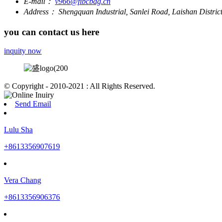
E-mail：
v966@fibcbag.cn
Address：
Shengquan Industrial, Sanlei Road, Laishan Distri
you can contact us here
inquity now
© Copyright - 2010-2021 : All Rights Reserved.
Send Email
Lulu Sha
+8613356907619
Vera Chang
+8613356906376