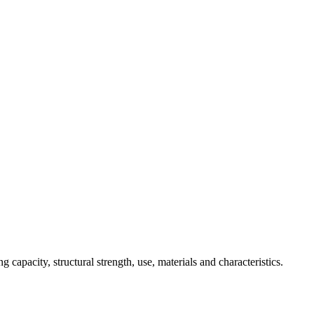
 capacity, structural strength, use, materials and characteristics.