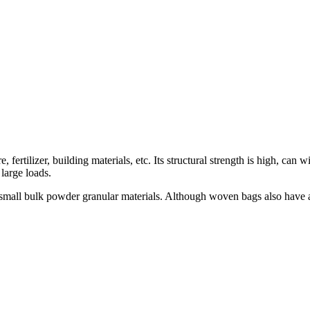
, fertilizer, building materials, etc. Its structural strength is high, ca
large loads.
mall bulk powder granular materials. Although woven bags also have a cer