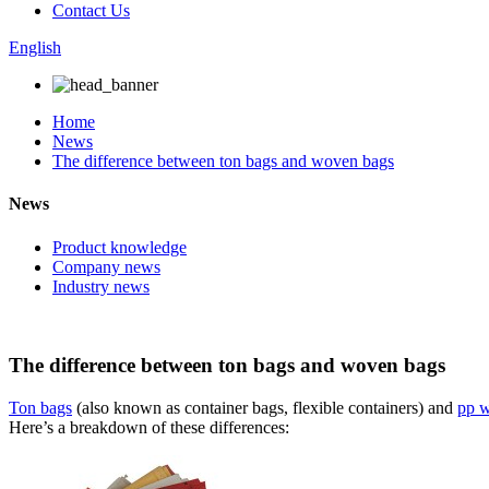
Contact Us
English
Home
News
The difference between ton bags and woven bags
News
Product knowledge
Company news
Industry news
The difference between ton bags and woven bags
Ton bags
(also known as container bags, flexible containers) and
pp 
Here’s a breakdown of these differences: