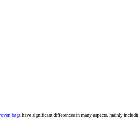
woven bags
have significant differences in many aspects, mainly including