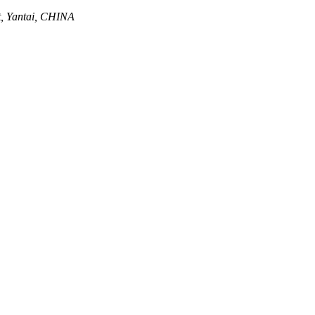
ct, Yantai, CHINA