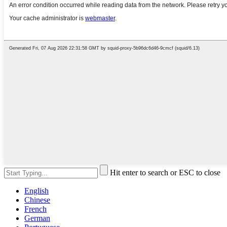
Hit enter to search or ESC to close
English
Chinese
French
German