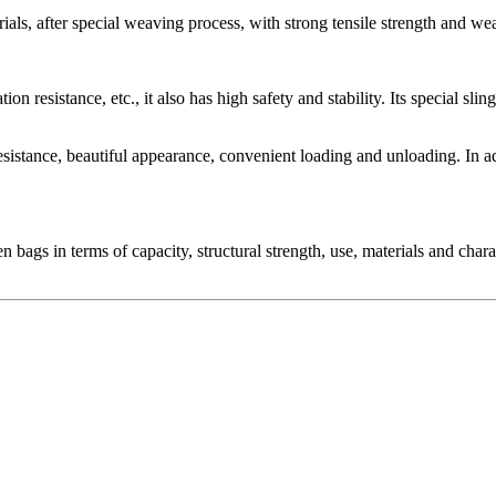
ls, after special weaving process, with strong tensile strength and wea
tion resistance, etc., it also has high safety and stability. Its special s
resistance, beautiful appearance, convenient loading and unloading. In 
gs in terms of capacity, structural strength, use, materials and charact