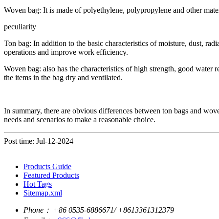
Woven bag: It is made of polyethylene, polypropylene and other materia
peculiarity
Ton bag: In addition to the basic characteristics of moisture, dust, radia
operations and improve work efficiency.
Woven bag: also has the characteristics of high strength, good water 
the items in the bag dry and ventilated.
In summary, there are obvious differences between ton bags and woven ba
needs and scenarios to make a reasonable choice.
Post time: Jul-12-2024
Products Guide
Featured Products
Hot Tags
Sitemap.xml
Phone：
+86 0535-6886671/ +8613361312379