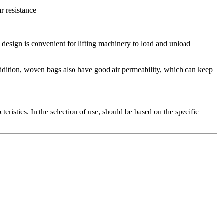
r resistance.
ling design is convenient for lifting machinery to load and unload
addition, woven bags also have good air permeability, which can keep
eristics. In the selection of use, should be based on the specific