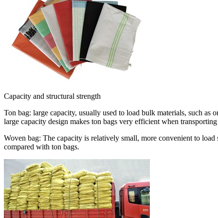
Capacity and structural strength
Ton bag: large capacity, usually used to load bulk materials, such as ore
large capacity design makes ton bags very efficient when transporting 
Woven bag: The capacity is relatively small, more convenient to load s
compared with ton bags.