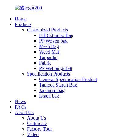
Home
Products
Customized Products
FIBC/Jumbo Bag
PP Woven bag
Mesh Bag
Weed Mat
Tarpaulin
Fabric
PP Webbing/Belt
Specification Products
General Specification Product
Tapioca Starch Bag
Japanese bag
Israeli bag
News
FAQs
About Us
About Us
Certificate
Factory Tour
Video