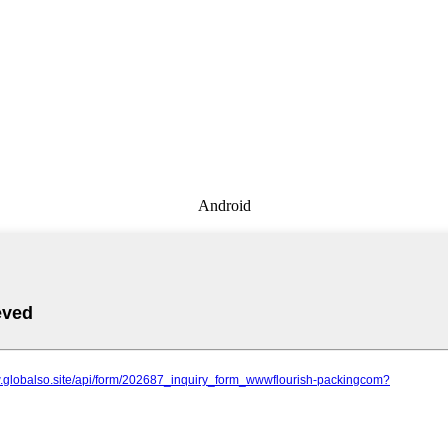
Android