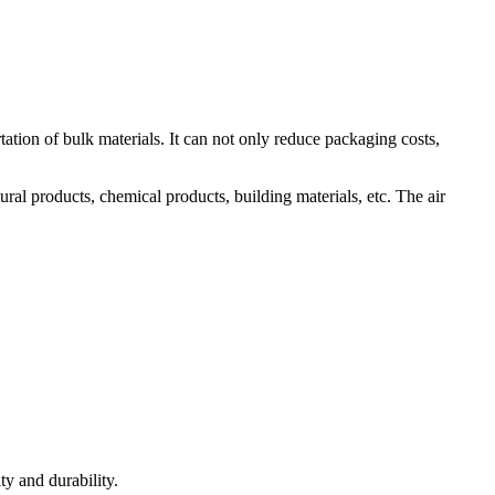
tation of bulk materials. It can not only reduce packaging costs,
al products, chemical products, building materials, etc. The air
ty and durability.