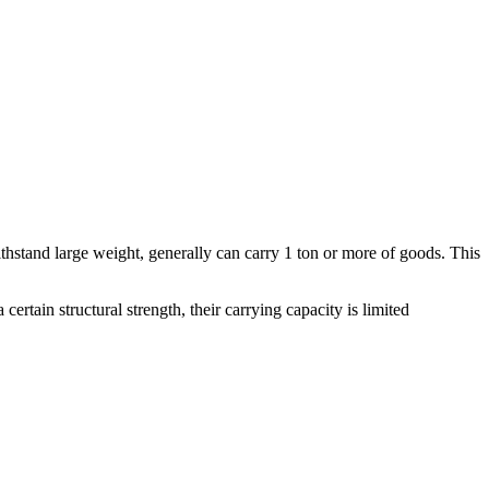
n withstand large weight, generally can carry 1 ton or more of goods. This
tain structural strength, their carrying capacity is limited