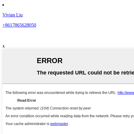
Vivian Liu
+8617865628050
x