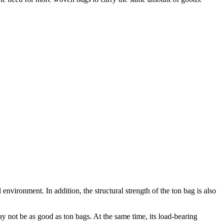
 environment. In addition, the structural strength of the ton bag is also
 not be as good as ton bags. At the same time, its load-bearing