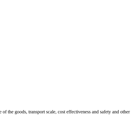
 of the goods, transport scale, cost effectiveness and safety and other