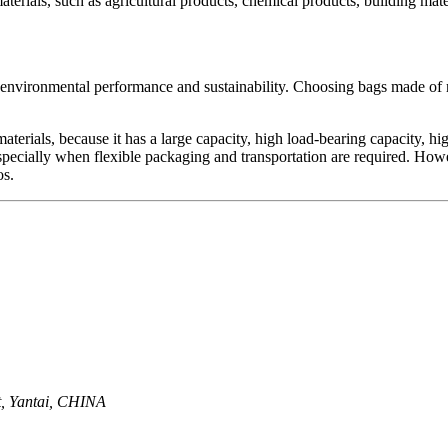
erials, such as agricultural products, chemical products, building mater
ts environmental performance and sustainability. Choosing bags made of
 materials, because it has a large capacity, high load-bearing capacity,
 especially when flexible packaging and transportation are required. How
os.
ct, Yantai, CHINA