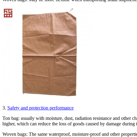
3.
Safety and protection performance
Ton bag: usually with moisture, dust, radiation resistance and other cha
higher, which can reduce the loss of goods caused by damage during t
Woven bags: The same waterproof, moisture-proof and other properties,