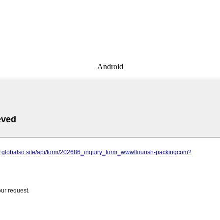
Android