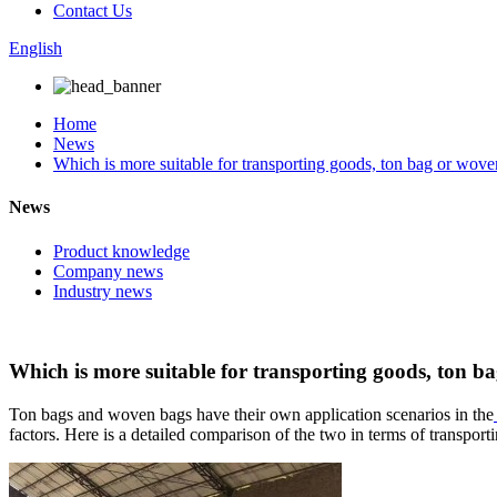
Contact Us
English
Home
News
Which is more suitable for transporting goods, ton bag or wov
News
Product knowledge
Company news
Industry news
Which is more suitable for transporting goods, ton b
Ton bags and woven bags have their own application scenarios in the
factors. Here is a detailed comparison of the two in terms of transport