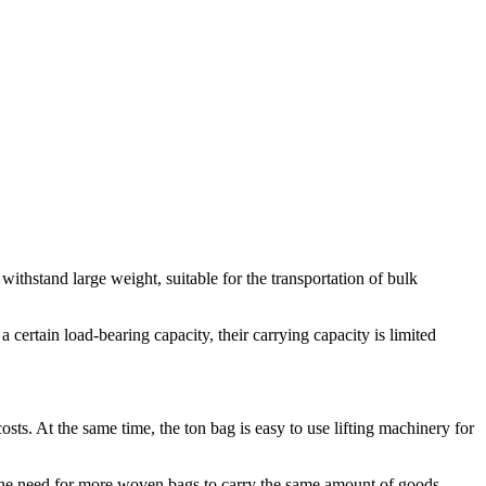
withstand large weight, suitable for the transportation of bulk
certain load-bearing capacity, their carrying capacity is limited
ts. At the same time, the ton bag is easy to use lifting machinery for
the need for more woven bags to carry the same amount of goods.