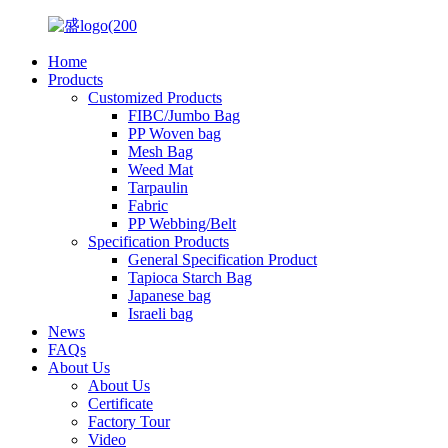
Home
Products
Customized Products
FIBC/Jumbo Bag
PP Woven bag
Mesh Bag
Weed Mat
Tarpaulin
Fabric
PP Webbing/Belt
Specification Products
General Specification Product
Tapioca Starch Bag
Japanese bag
Israeli bag
News
FAQs
About Us
About Us
Certificate
Factory Tour
Video