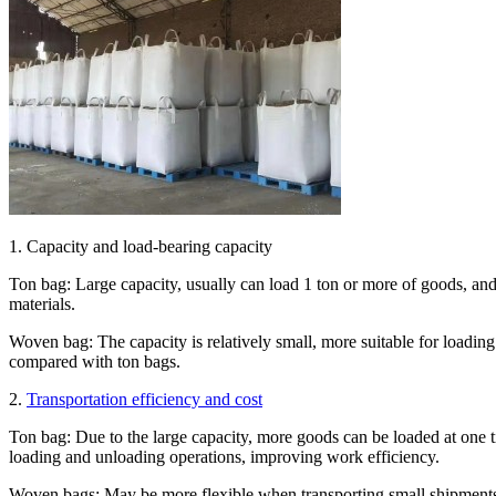
1. Capacity and load-bearing capacity
Ton bag: Large capacity, usually can load 1 ton or more of goods, and e
materials.
Woven bag: The capacity is relatively small, more suitable for loading
compared with ton bags.
2.
Transportation efficiency and cost
Ton bag: Due to the large capacity, more goods can be loaded at one ti
loading and unloading operations, improving work efficiency.
Woven bags: May be more flexible when transporting small shipments,