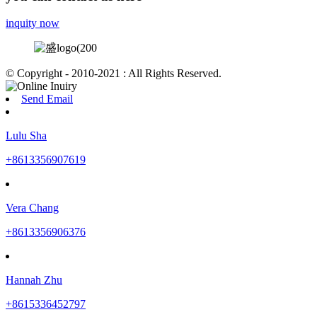
inquity now
© Copyright - 2010-2021 : All Rights Reserved.
Send Email
Lulu Sha
+8613356907619
Vera Chang
+8613356906376
Hannah Zhu
+8615336452797