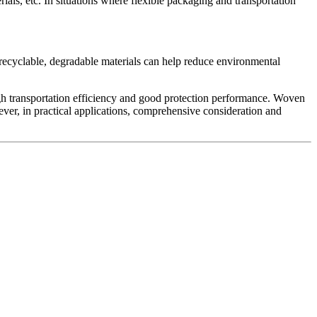
ials, etc. In situations where flexible packaging and transportation
 recyclable, degradable materials can help reduce environmental
 high transportation efficiency and good protection performance. Woven
ever, in practical applications, comprehensive consideration and