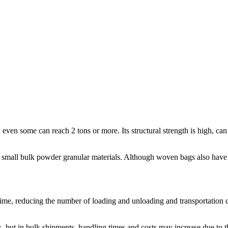
ven some can reach 2 tons or more. Its structural strength is high, can 
 small bulk powder granular materials. Although woven bags also have a 
me, reducing the number of loading and unloading and transportation cos
 but in bulk shipments, handling times and costs may increase due to 