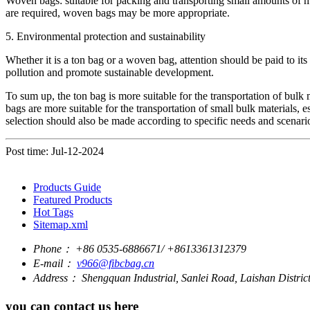
Woven bags: suitable for packing and transporting small amounts of mat
are required, woven bags may be more appropriate.
5. Environmental protection and sustainability
Whether it is a ton bag or a woven bag, attention should be paid to i
pollution and promote sustainable development.
To sum up, the ton bag is more suitable for the transportation of bulk
bags are more suitable for the transportation of small bulk materials,
selection should also be made according to specific needs and scenari
Post time: Jul-12-2024
Products Guide
Featured Products
Hot Tags
Sitemap.xml
Phone：
+86 0535-6886671/ +8613361312379
E-mail：
v966@fibcbag.cn
Address：
Shengquan Industrial, Sanlei Road, Laishan Distri
you can contact us here