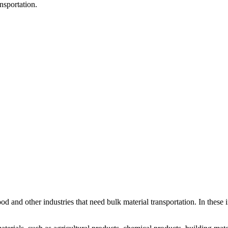
nsportation.
ood and other industries that need bulk material transportation. In these