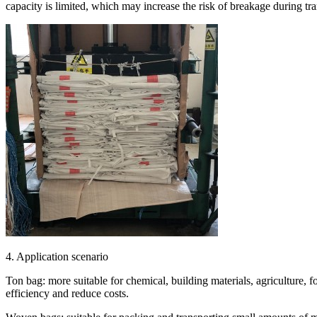
capacity is limited, which may increase the risk of breakage during tra
4. Application scenario
Ton bag: more suitable for chemical, building materials, agriculture, f
efficiency and reduce costs.