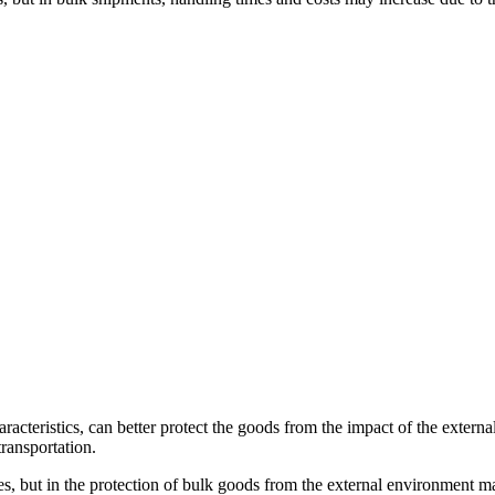
racteristics, can better protect the goods from the impact of the external
ransportation.
 but in the protection of bulk goods from the external environment may