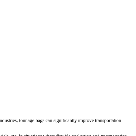
 industries, tonnage bags can significantly improve transportation