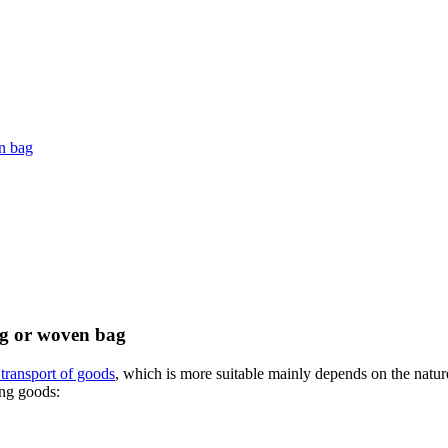
en bag
ag or woven bag
transport of goods
, which is more suitable mainly depends on the nature
ing goods: