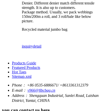
Denier. Different denier match different tensile
strength. It is also up to customers.
Package method. Usually, we pack webbings
150m/200m a roll, and 3 roll/bale like below
picture.
Recycled material jumbo bag
inquiry
detail
Products Guide
Featured Products
Hot Tags
Sitemap.xml
Phone：
+86 0535-6886671/ +8613361312379
E-mail：
v966@fibcbag.cn
Address：
Shengquan Industrial, Sanlei Road, Laishan
District, Yantai, CHINA
you can contact us here