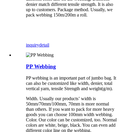
denier match different tensile strength. It is also
up to customers. Package method. Usually, we
pack webbing 150m/200m a roll.
inquiry
detail
PP Webbing
PP webbing is an important part of jumbo bag. It
can also be customized like width, denier, total
vertical yarn, tensile Strength and weight(g/m).
Width. Usually our products’ width is
50mm/70mm/100mm, 70mm is more normal
than others. If you want to pack for more heavy
goods you can choose 100mm width webbing.
Color. Our color can be customized, too. Normal
colors are white, beige, black. You can even add
different color line on the webbing.