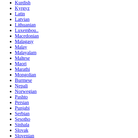
Kurdish
Kyrgyz
Latin
Latvian
Lithuanian
Luxembou..
Macedonian
Malagasy
Malay
Malayalam
Maltese
Maori
Marathi
Mongolian
Burmese
Nepali
Norwegian
Pashto
Persian
Punjabi
Serbian
Sesotho
Sinhala
Slovak
Slovenian