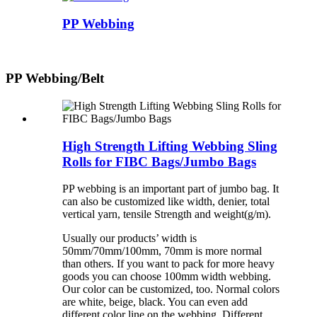
PP Webbing
PP Webbing/Belt
High Strength Lifting Webbing Sling
Rolls for FIBC Bags/Jumbo Bags
PP webbing is an important part of jumbo bag. It
can also be customized like width, denier, total
vertical yarn, tensile Strength and weight(g/m).
Usually our products’ width is
50mm/70mm/100mm, 70mm is more normal
than others. If you want to pack for more heavy
goods you can choose 100mm width webbing.
Our color can be customized, too. Normal colors
are white, beige, black. You can even add
different color line on the webbing. Different