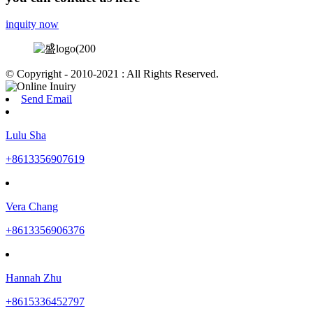
inquity now
© Copyright - 2010-2021 : All Rights Reserved.
Send Email
Lulu Sha
+8613356907619
Vera Chang
+8613356906376
Hannah Zhu
+8615336452797