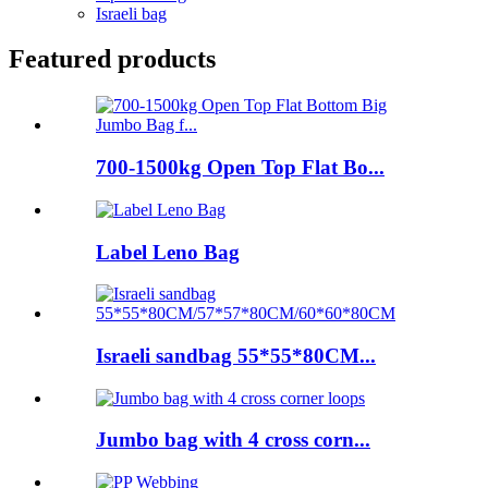
Israeli bag
Featured products
700-1500kg Open Top Flat Bo...
Label Leno Bag
Israeli sandbag 55*55*80CM...
Jumbo bag with 4 cross corn...