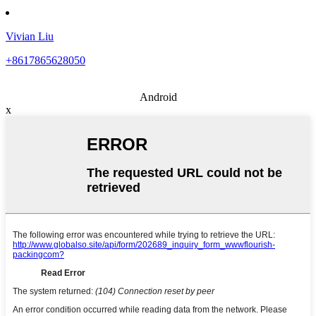
Vivian Liu
+8617865628050
Android
x