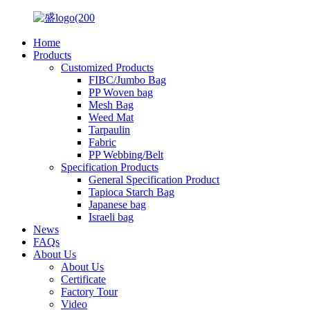
Home
Products
Customized Products
FIBC/Jumbo Bag
PP Woven bag
Mesh Bag
Weed Mat
Tarpaulin
Fabric
PP Webbing/Belt
Specification Products
General Specification Product
Tapioca Starch Bag
Japanese bag
Israeli bag
News
FAQs
About Us
About Us
Certificate
Factory Tour
Video