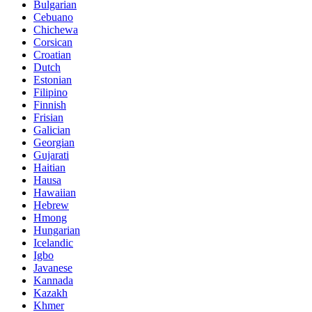
Bulgarian
Cebuano
Chichewa
Corsican
Croatian
Dutch
Estonian
Filipino
Finnish
Frisian
Galician
Georgian
Gujarati
Haitian
Hausa
Hawaiian
Hebrew
Hmong
Hungarian
Icelandic
Igbo
Javanese
Kannada
Kazakh
Khmer