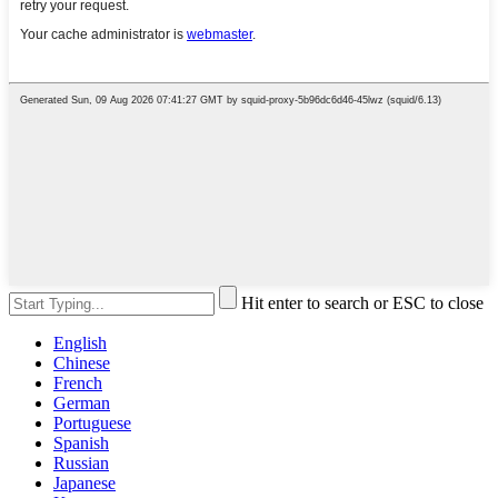
Hit enter to search or ESC to close
English
Chinese
French
German
Portuguese
Spanish
Russian
Japanese