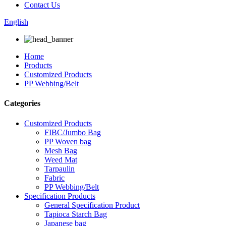
Contact Us
English
Home
Products
Customized Products
PP Webbing/Belt
Categories
Customized Products
FIBC/Jumbo Bag
PP Woven bag
Mesh Bag
Weed Mat
Tarpaulin
Fabric
PP Webbing/Belt
Specification Products
General Specification Product
Tapioca Starch Bag
Japanese bag