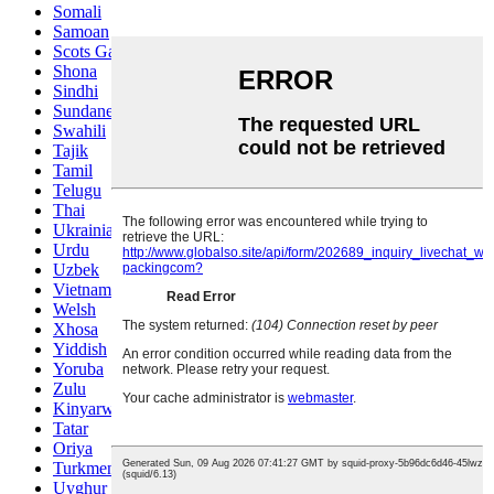
Somali
Samoan
Scots Gaelic
Shona
Sindhi
Sundanese
Swahili
Tajik
Tamil
Telugu
Thai
Ukrainian
Urdu
Uzbek
Vietnamese
Welsh
Xhosa
Yiddish
Yoruba
Zulu
Kinyarwanda
Tatar
Oriya
Turkmen
Uyghur