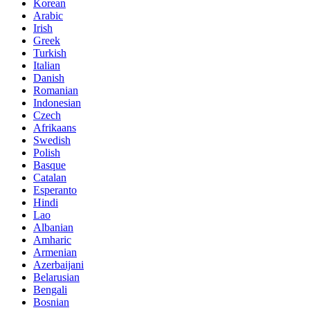
Korean
Arabic
Irish
Greek
Turkish
Italian
Danish
Romanian
Indonesian
Czech
Afrikaans
Swedish
Polish
Basque
Catalan
Esperanto
Hindi
Lao
Albanian
Amharic
Armenian
Azerbaijani
Belarusian
Bengali
Bosnian